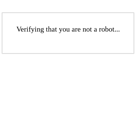
Verifying that you are not a robot...