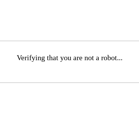
Verifying that you are not a robot...