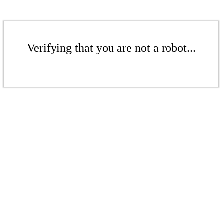
Verifying that you are not a robot...