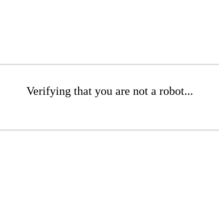
Verifying that you are not a robot...