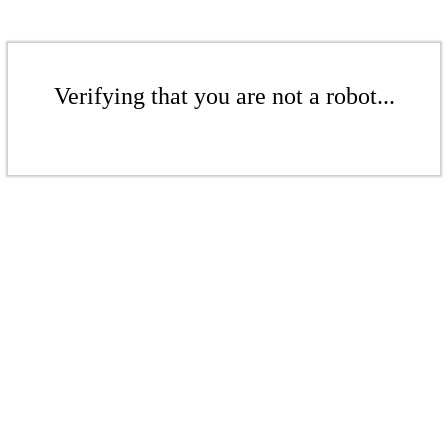
Verifying that you are not a robot...