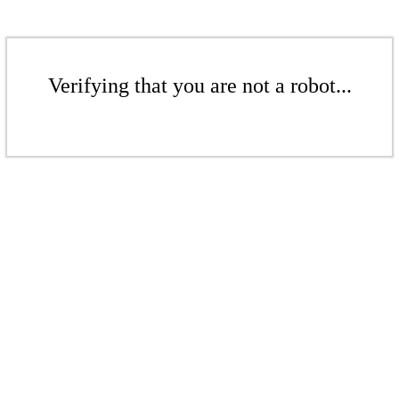
Verifying that you are not a robot...