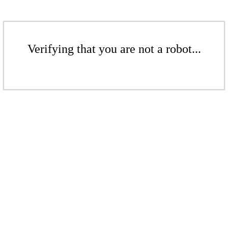
Verifying that you are not a robot...