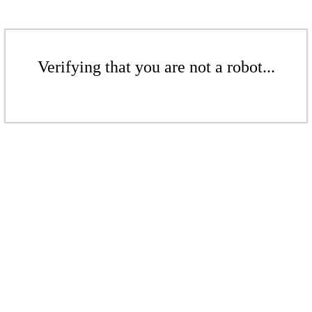
Verifying that you are not a robot...