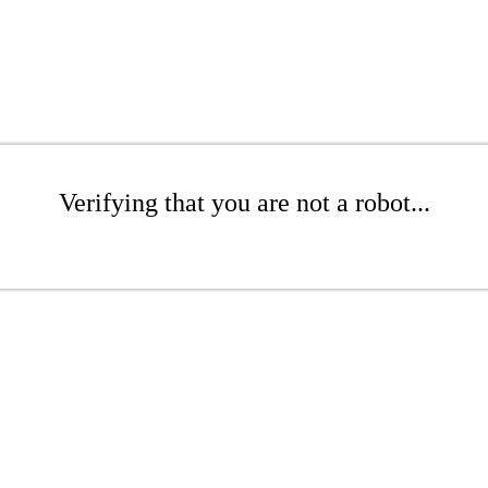
Verifying that you are not a robot...