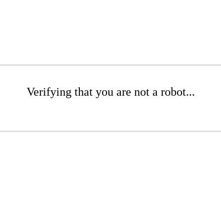
Verifying that you are not a robot...