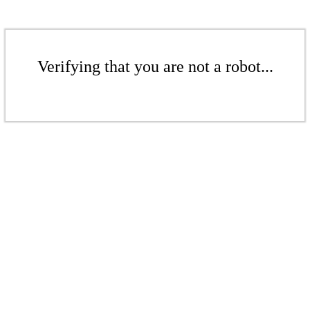
Verifying that you are not a robot...