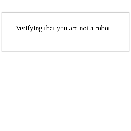
Verifying that you are not a robot...