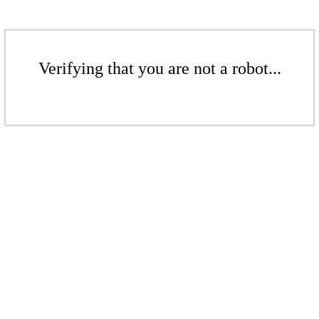
Verifying that you are not a robot...