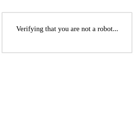
Verifying that you are not a robot...