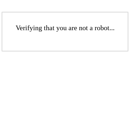
Verifying that you are not a robot...