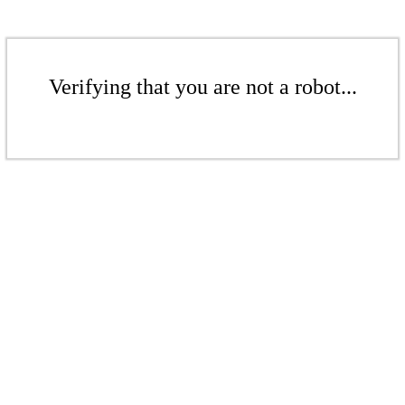
Verifying that you are not a robot...