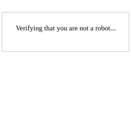
Verifying that you are not a robot...