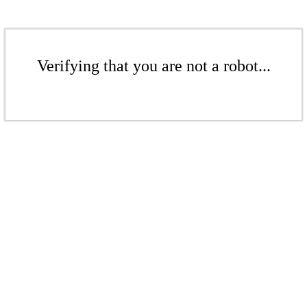
Verifying that you are not a robot...