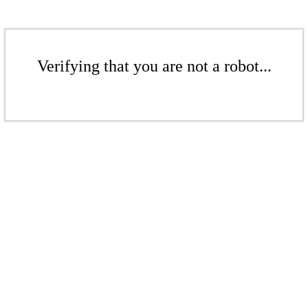
Verifying that you are not a robot...