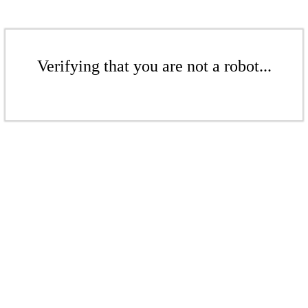
Verifying that you are not a robot...