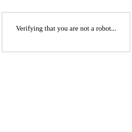
Verifying that you are not a robot...