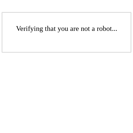
Verifying that you are not a robot...