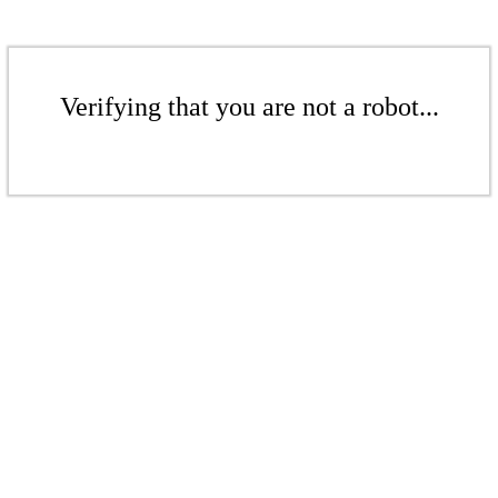
Verifying that you are not a robot...