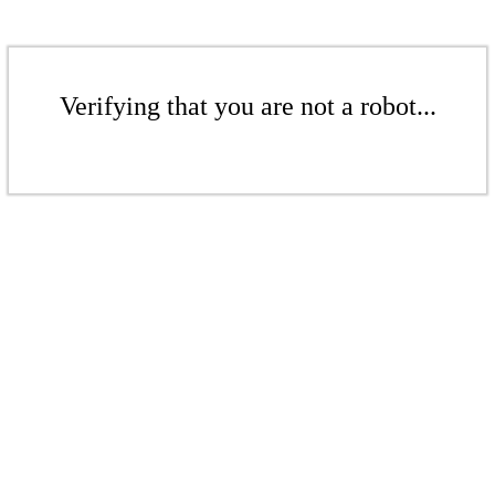
Verifying that you are not a robot...