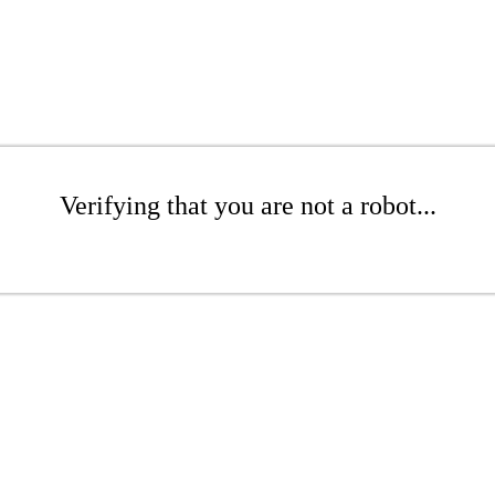
Verifying that you are not a robot...