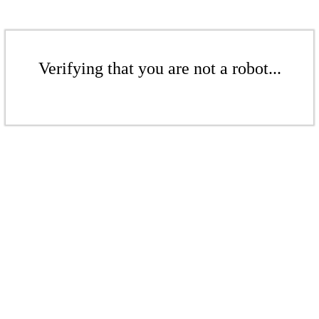
Verifying that you are not a robot...