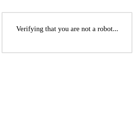
Verifying that you are not a robot...