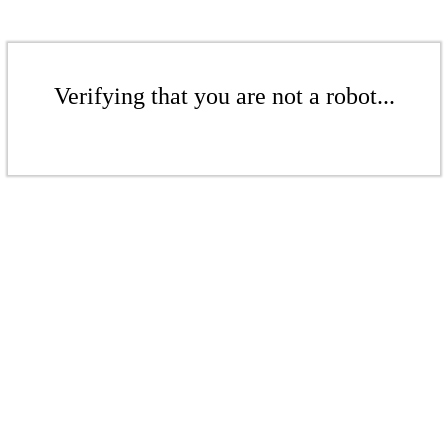
Verifying that you are not a robot...