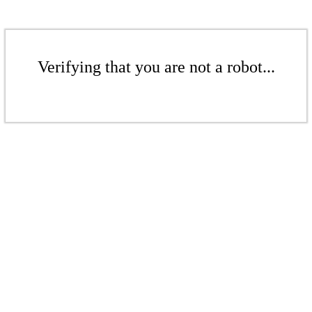
Verifying that you are not a robot...