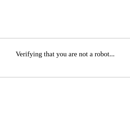
Verifying that you are not a robot...