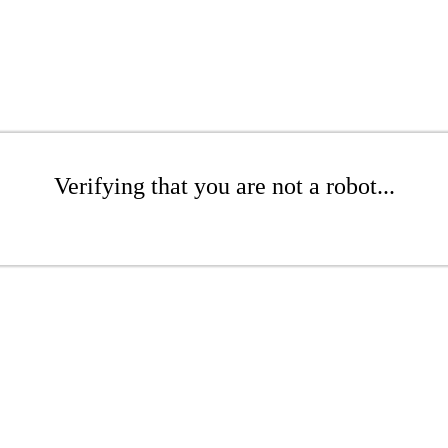
Verifying that you are not a robot...