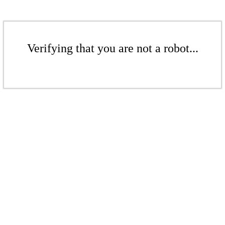
Verifying that you are not a robot...