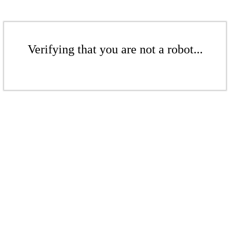
Verifying that you are not a robot...