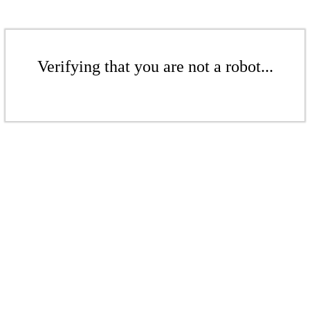
Verifying that you are not a robot...