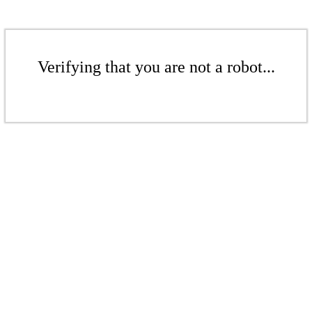
Verifying that you are not a robot...