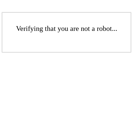
Verifying that you are not a robot...