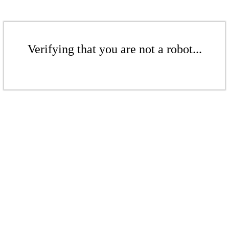
Verifying that you are not a robot...