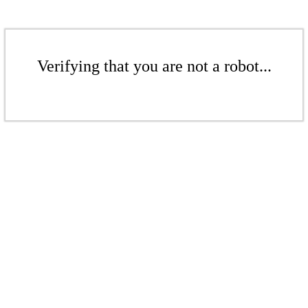
Verifying that you are not a robot...