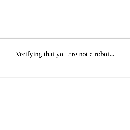
Verifying that you are not a robot...