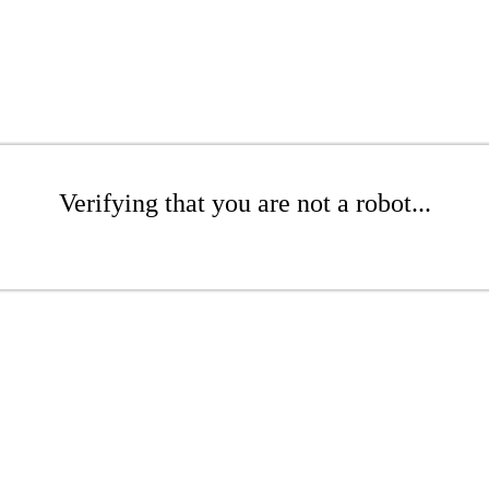
Verifying that you are not a robot...