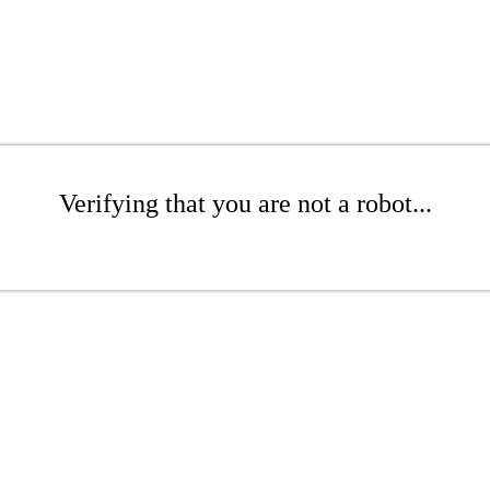
Verifying that you are not a robot...