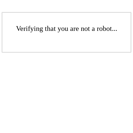
Verifying that you are not a robot...