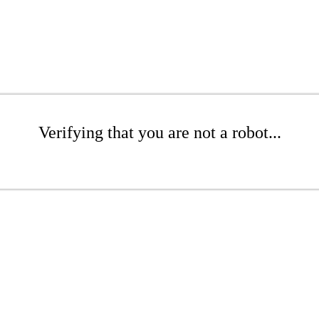
Verifying that you are not a robot...