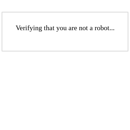
Verifying that you are not a robot...