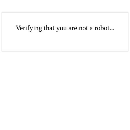
Verifying that you are not a robot...