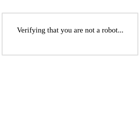
Verifying that you are not a robot...