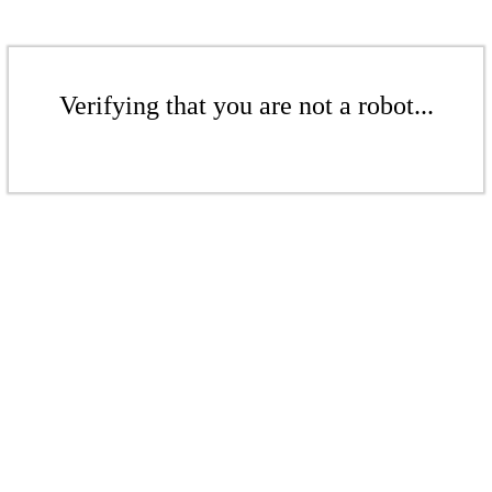
Verifying that you are not a robot...