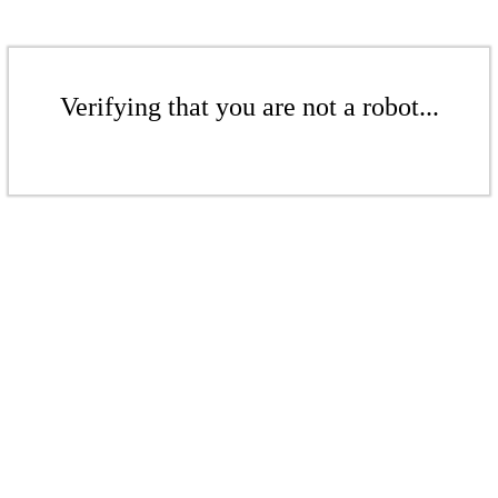
Verifying that you are not a robot...