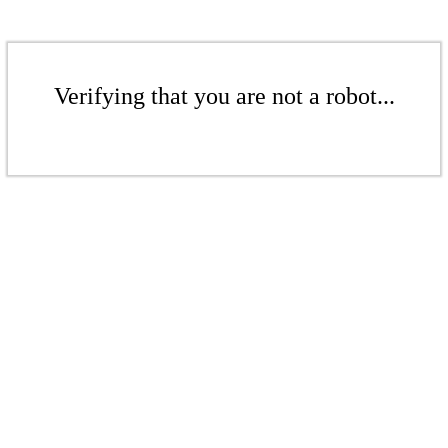
Verifying that you are not a robot...