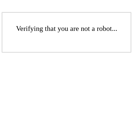
Verifying that you are not a robot...